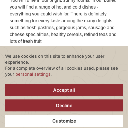
You will dine in our bright, sunny rooms. In our buffet,
you will find a range of hot and cold dishes -
everything you could wish for. There is definitely
something for every taste among the many delights
such as fresh pastries, gorgeous jams, sausage and
cheese specialities, healthy cereals, refined teas and
lots of fresh fruit.
In summer, you are very welcome to enjoy your
breakfast on our terrace, with views of our garden.
Enjoy a relaxed breakfast in the open air and set
yourself up for an eventful day.
Monday - Friday: 6.30 - 10.30 a.m.
Saturday - Sunday: 6.30 - 11.00 a.m.
Planning something special?
Take a look at our exlusive breakfasts on
request!