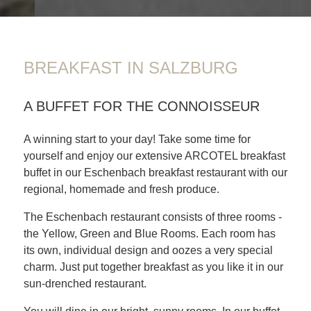
BREAKFAST IN SALZBURG
A BUFFET FOR THE CONNOISSEUR
A winning start to your day! Take some time for
yourself and enjoy our extensive ARCOTEL breakfast
buffet in our Eschenbach breakfast restaurant with our
regional, homemade and fresh produce.
The Eschenbach restaurant consists of three rooms -
the Yellow, Green and Blue Rooms. Each room has
its own, individual design and oozes a very special
charm. Just put together breakfast as you like it in our
sun-drenched restaurant.