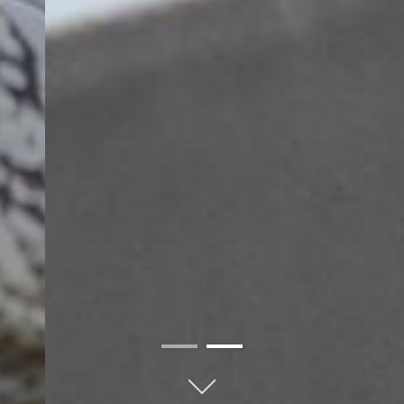
01
02